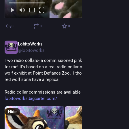
0
0
0
LobitoWorks
Jul 27
@lobitoworks
Two radio collars- a commissioned pink one and a white one 
for me! It's based on a real radio collar on display at the red 
wolf exhibit at Point Defiance Zoo.  I thought it only fitting my 
red wolf sona have a replica!
Radio collar commissions are available through our shop: 
lobitoworks.bigcartel.com/
Hide