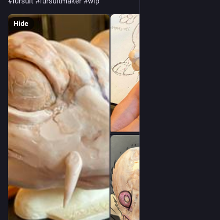
#
fursuit
#
fursuitmaker
#
wip
Hide