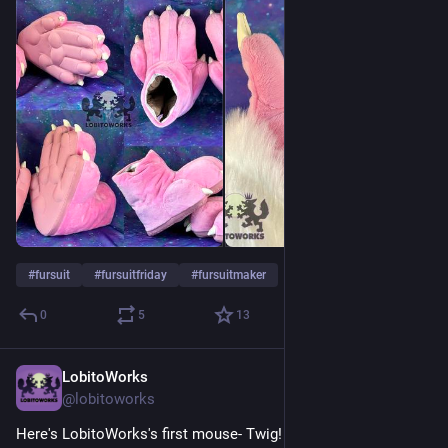
#
fursuit
#
fursuitfriday
#
fursuitmaker
0
5
13
LobitoWorks
Jul 24
@lobitoworks
Here's LobitoWorks's first mouse- Twig! This cutie was a 