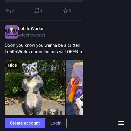
0
2
5
LobitoWorks
Jul 4
@lobitoworks
Oooh you know you wanna be a critter!
LobitoWorks commissions will OPEN tomorrow!
Hide
Create account
Login