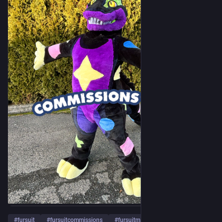
#
fursuit
#
fursuitcommissions
#
fursuitmaker