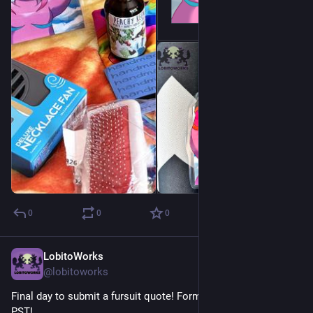
0
0
0
LobitoWorks
Jul 12
@lobitoworks
Final day to submit a fursuit quote! Form closes at midnight 
PST! 