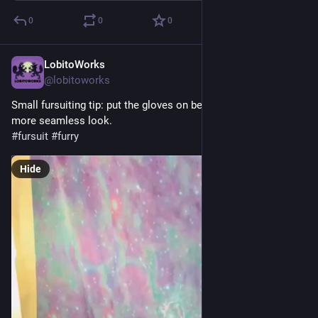
0
0
0
LobitoWorks
Jul 27
@lobitoworks
Small fursuiting tip: put the gloves on before sleeves for a 
more seamless look.
#
fursuit
#
furry
Hide