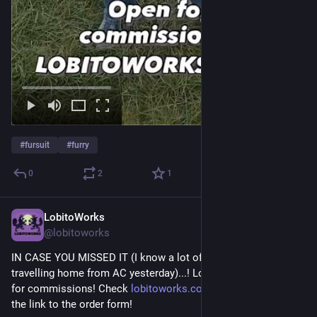
#
fursuit
#
furry
0
2
1
LobitoWorks
Jul 6
@lobitoworks
IN CASE YOU MISSED IT (I know a lot of people were 
travelling home from AC yesterday)...! LobitoWorks is OPEN 
for commissions! Check 
lobitoworks.com
 for more info and 
the link to the order form!