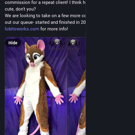
commission for a repeat client! I think he came out really 
cute, don't you?
We are looking to take on a few more commissions to pad 
out our queue- started and finished in 2027. Check 
lobitoworks.com
 for more info!
Hide