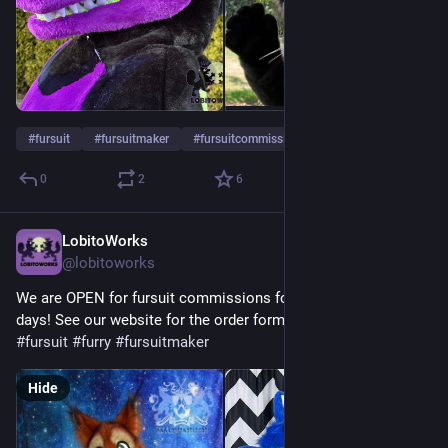
#
fursuit
#
fursuitmaker
#
fursuitcommissions
0
2
6
LobitoWorks
Jul 11
@lobitoworks
We are OPEN for fursuit commissions for a couple more 
days! See our website for the order form. :3
#
fursuit
#
furry
#
fursuitmaker
Hide