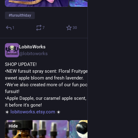
#
fursuitfriday
1
7
30
LobitoWorks
Jul 22
@lobitoworks
SHOP UPDATE!
•NEW fursuit spray scent: Floral Fruityger! A lovely blend of 
sweet apple bloom and fresh lavender.
•We've also created more of our fun pocket bandanas for your 
fursuit!
•Apple Dapple, our caramel apple scent, is retiring soon! Grab 
it before it's gone!
☀️ 
lobitoworks.etsy.com
 ☀️
Hide