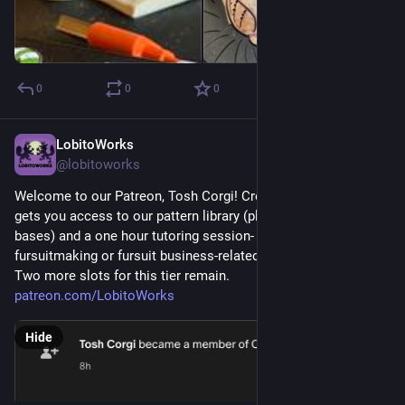
0
0
0
LobitoWorks
Aug 1
@lobitoworks
Welcome to our Patreon, Tosh Corgi! Creature Conference tier 
gets you access to our pattern library (plus some adoptables 
bases) and a one hour tutoring session- one on one, any 
fursuitmaking or fursuit business-related questions!
Two more slots for this tier remain. 
patreon.com/LobitoWorks
Hide