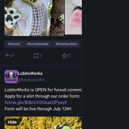
#
fursuit
#
fursuitmaker
#
furryfandom
0
0
2
LobitoWorks
Jul 5
@lobitoworks
LobitoWorks is OPEN for fursuit commissions of all kinds!
Apply for a slot through our order form: 
forms.gle/BQbVrDSGkaG3Pyxq9
Form will be live through July 12th!
Hide