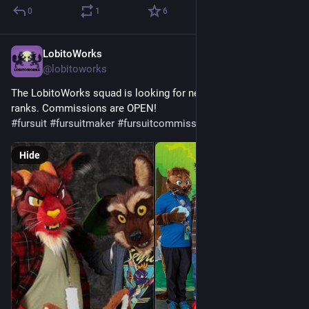
0
1
6
LobitoWorks
Jul 9
@lobitoworks
The LobitoWorks squad is looking for new critters to join our 
ranks. Commissions are OPEN!
#
fursuit
#
fursuitmaker
#
fursuitcommissionsopen
Hide