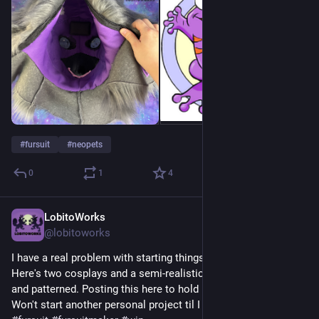
#
fursuit
#
neopets
0
1
4
LobitoWorks
2d
@lobitoworks
I have a real problem with starting things I never finish... 😅 
Here's two cosplays and a semi-realistic mouse I sculpted 
and patterned. Posting this here to hold myself accountable! 
Won't start another personal project til I finish what I have!