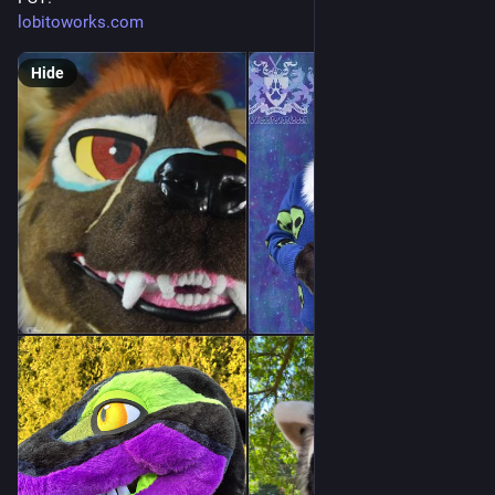
lobitoworks.com
Hide