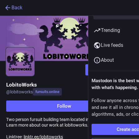
Back
Trending
Live feeds
About
Follow
Mastodon is the best 
LobitoWorks
with what's happening.
@
lobitoworks
fursuits.online
Follow anyone across 
Follow
and see it all in chron
algorithms, ads, or clic
Two person fursuit building team located in Washington State!
Learn more about our work at lobitoworks.com
Create ac
Linktree:
linktr.ee/lobitoworks