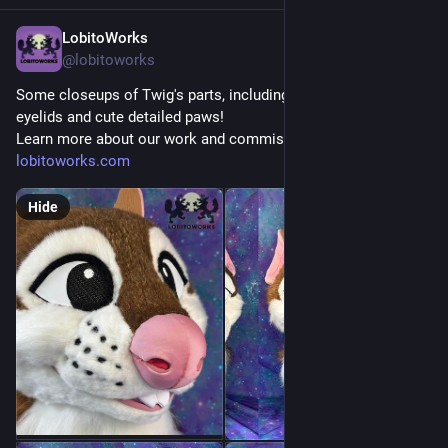
LobitoWorks
Jul 24
@lobitoworks
Some closeups of Twig's parts, including the changeable 
eyelids and cute detailed paws!
Learn more about our work and commissions at 
lobitoworks.com
Hide