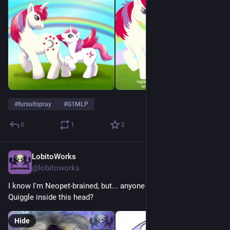
#
fursuitspray
#
G1MLP
0
1
2
LobitoWorks
1d
@lobitoworks
I know I'm Neopet-brained, but... anyone else see a Purple 
Quiggle inside this head?
Hide