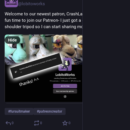
@lobitoworks
Welcome to our newest patron, CrashLandedSOS! Now is a 
fun time to join our Patreon- I just got a desk mounted over 
shoulder tripod so I can start sharing more process videos!
Hide
#
fursuitmaker
#
patreoncreator
0
0
0