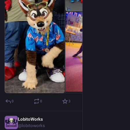
0
0
3
LobitoWorks
Jul 8
@lobitoworks