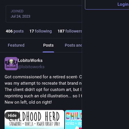
Login
JOINED
Jul 24, 2023
406
posts
17
following
187
followers
Featured
Posts
Posts and replies
Media
LobitoWorks
12h
@lobitoworks
Got commissioned for a retired scent- Childhood Herd! This 
was my attempt to recreate that brand new G1 pony smell. 
The client didn't opt for custom art, but I couldn't stand 
reprinting such an old illustration... so I touched it up a bit! 
New on left, old on right!
Hide