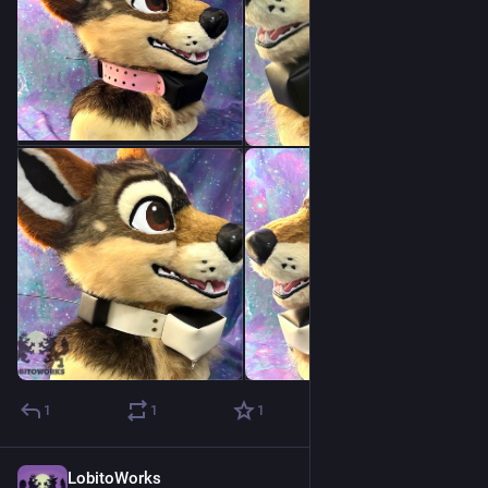
1
1
1
LobitoWorks
Jul 24