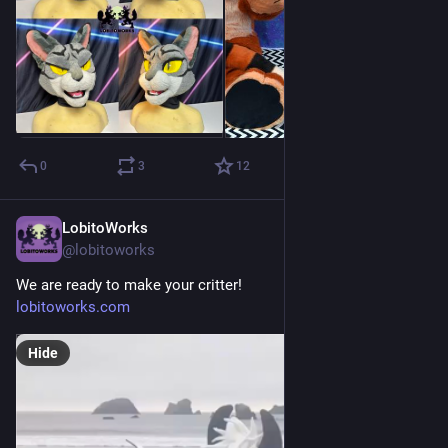
0
3
12
LobitoWorks
Jul 7
@lobitoworks
We are ready to make your critter!
lobitoworks.com
Hide