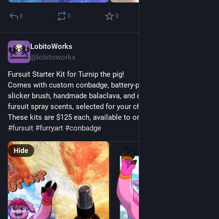
0
0
0
LobitoWorks
Jul 18
@lobitoworks
Fursuit Starter Kit for Turnip the pig!
Comes with custom conbadge, battery-powered necklace fan, 
slicker brush, handmade balaclava, and one of our awesome 
fursuit spray scents, selected for your character!
These kits are $125 each, available to order in our shop.
#
fursuit
#
furryart
#
conbadge
Hide