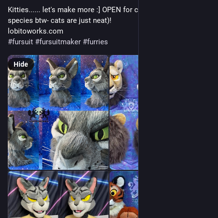
Kitties...... let's make more :] OPEN for commissions (any 
species btw- cats are just neat)!
lobitoworks.com
#
fursuit
#
fursuitmaker
#
furries
Hide